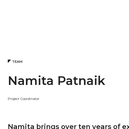
TEAM
Namita Patnaik
Project Coordinator
Namita brings over ten years of e