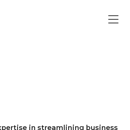
xpertise in streamlining business