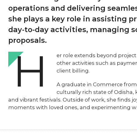
operations and delivering seamles
she plays a key role in assisting 
day-to-day activities, managing 
proposals.
H
er role extends beyond project
other activities such as pay
client billing.
A graduate in Commerce from U
culturally rich state of Odisha,
and vibrant festivals. Outside of work, she finds j
moments with loved ones, and experimenting with 