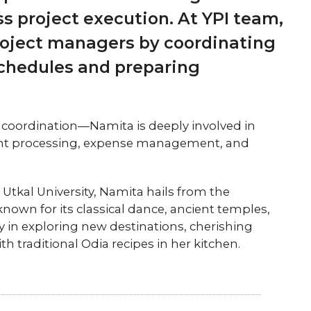
s project execution. At YPI team,
project managers by coordinating
schedules and preparing
 coordination—Namita is deeply involved in
ment processing, expense management, and
tkal University, Namita hails from the
 known for its classical dance, ancient temples,
oy in exploring new destinations, cherishing
traditional Odia recipes in her kitchen.