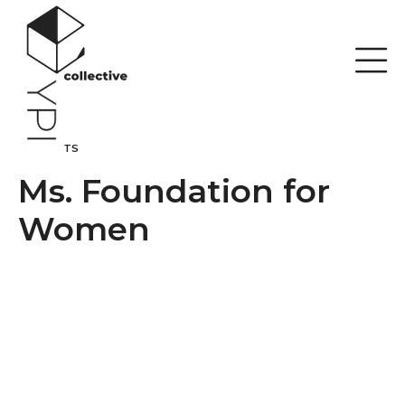
Skip
to
content
CLIENTS
Ms. Foundation for
Women