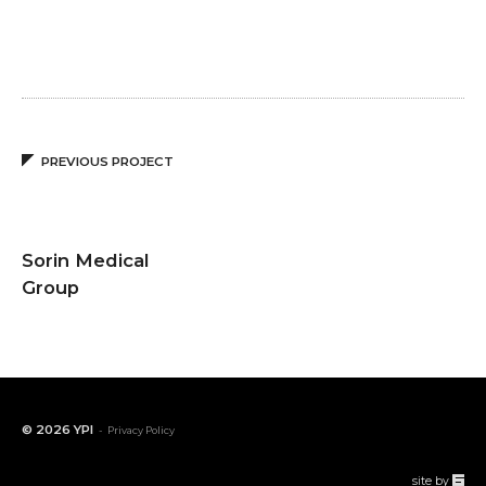
PREVIOUS PROJECT
Sorin Medical
Group
© 2026
YPI
-
Privacy Policy
67a2
site by